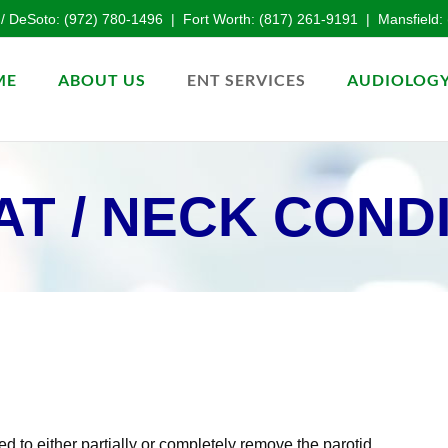
 / DeSoto:
(972) 780-1496
| Fort Worth:
(817) 261-9191
| Mansfield:
ME
ABOUT US
ENT SERVICES
AUDIOLOGY
T / NECK COND
ed to either partially or completely remove the parotid