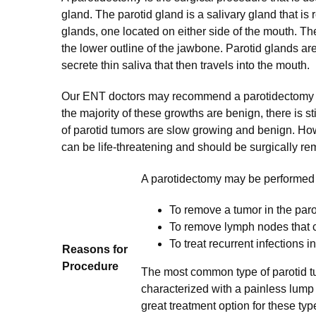
gland. The parotid gland is a salivary gland that is
glands, one located on either side of the mouth. Th
the lower outline of the jawbone. Parotid glands ar
secrete thin saliva that then travels into the mouth.
Our ENT doctors may recommend a parotidectomy if
the majority of these growths are benign, there is 
of parotid tumors are slow growing and benign. How
can be life-threatening and should be surgically r
A parotidectomy may be performed f
To remove a tumor in the paro
To remove lymph nodes that 
To treat recurrent infections i
Reasons for
Procedure
The most common type of parotid t
characterized with a painless lump a
great treatment option for these t