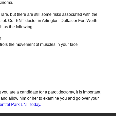
cinoma.
are, but there are still some risks associated with the
 of. Our ENT doctor in Arlington, Dallas or Fort Worth
h as the following:
r
trols the movement of muscles in your face
 you are a candidate for a parotidectomy, it is important
r and allow him or her to examine you and go over your
entral Park ENT today.