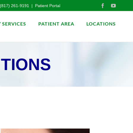
(817) 261-9191
|
Patient Portal
 SERVICES
PATIENT AREA
LOCATIONS
ITIONS