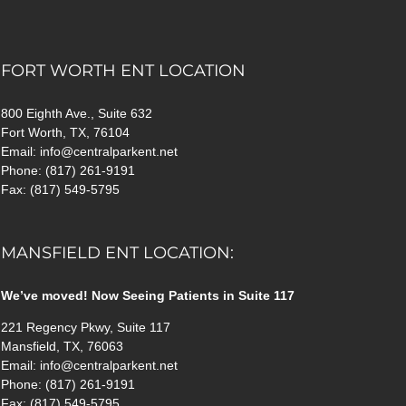
FORT WORTH ENT LOCATION
800 Eighth Ave., Suite 632
Fort Worth, TX, 76104
Email: info@centralparkent.net
Phone: (817) 261-9191
Fax: (817) 549-5795
MANSFIELD ENT LOCATION:
We’ve moved! Now Seeing Patients in Suite 117
221 Regency Pkwy, Suite 117
Mansfield, TX, 76063
Email: info@centralparkent.net
Phone: (817) 261-9191
Fax: (817) 549-5795