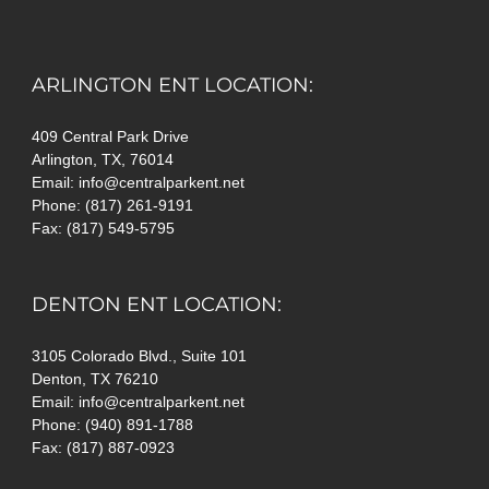
ARLINGTON ENT LOCATION:
409 Central Park Drive
Arlington, TX, 76014
Email: info@centralparkent.net
Phone: (817) 261-9191
Fax: (817) 549-5795
DENTON ENT LOCATION:
3105 Colorado Blvd., Suite 101
Denton, TX 76210
Email: info@centralparkent.net
Phone: (940) 891-1788
Fax: (817) 887-0923