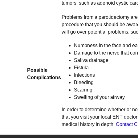
tumors, such as adenoid cystic car
Problems from a parotidectomy are r
procedure that you should be aware
will go over potential problems, suc
Numbness in the face and ea
Damage to the nerve that con
Saliva drainage
Fistula
Possible
Infections
Complications
Bleeding
Scarring
Swelling of your airway
In order to determine whether or not
that you visit your local ENT docto
medical history in depth.
Contact C