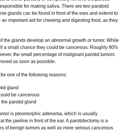
 responsible for making saliva. There are two paratoid
ese glands can be found in front of the ears and extend to
e an important aid for chewing and digesting food, as they
 the glands develop an abnormal growth or tumor. While
still a small chance they could be cancerous. Roughly 80%
ever, the small percentage of malignant parotid tumors
emoved as soon as possible.
or one of the following reasons:
tid gland
could be cancerous
n the parotid gland
umor is pleomorphic adenoma, which is usually
t the jawline in front of the ear. A parotidectomy is a
ypes of benign tumors as well as more serious cancerous