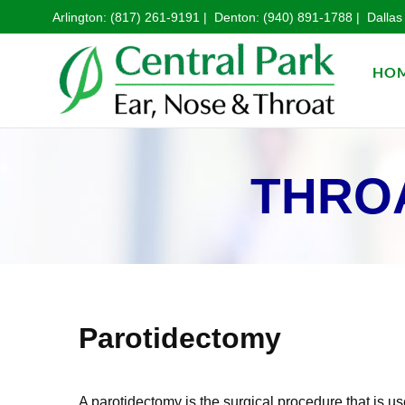
Arlington:
(817) 261-9191
| Denton:
(940) 891-1788
| Dallas
HO
THROA
Parotidectomy
A parotidectomy is the surgical procedure that is us