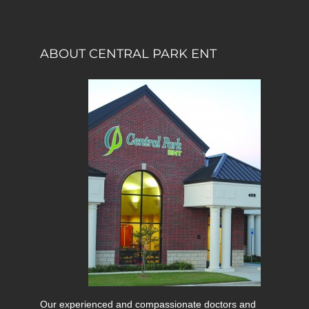
ABOUT CENTRAL PARK ENT
Our experienced and compassionate doctors and