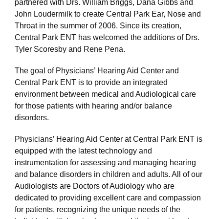
partnered with Drs. William Briggs, Dana Gibbs and
John Loudermilk to create Central Park Ear, Nose and
Throat in the summer of 2006. Since its creation,
Central Park ENT has welcomed the additions of Drs.
Tyler Scoresby and Rene Pena.
The goal of Physicians’ Hearing Aid Center and
Central Park ENT is to provide an integrated
environment between medical and Audiological care
for those patients with hearing and/or balance
disorders.
Physicians’ Hearing Aid Center at Central Park ENT is
equipped with the latest technology and
instrumentation for assessing and managing hearing
and balance disorders in children and adults. All of our
Audiologists are Doctors of Audiology who are
dedicated to providing excellent care and compassion
for patients, recognizing the unique needs of the