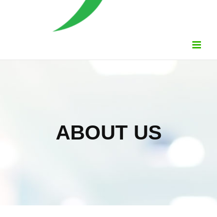
ABOUT US