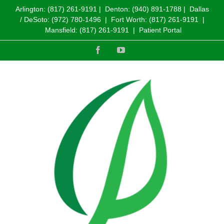
Arlington:
(817) 261-9191
| Denton:
(940) 891-1788
| Dallas
/ DeSoto:
(972) 780-1496
| Fort Worth:
(817) 261-9191
|
Mansfield:
(817) 261-9191
|
Patient Portal