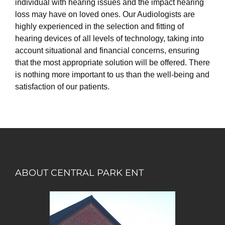
individual with hearing issues and the impact hearing
loss may have on loved ones. Our Audiologists are
highly experienced in the selection and fitting of
hearing devices of all levels of technology, taking into
account situational and financial concerns, ensuring
that the most appropriate solution will be offered. There
is nothing more important to us than the well-being and
satisfaction of our patients.
ABOUT CENTRAL PARK ENT