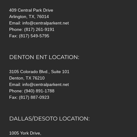
409 Central Park Drive
Arlington, TX, 76014
Email: info@centralparkent.net
Phone: (817) 261-9191
Fax: (817) 549-5795
DENTON ENT LOCATION:
3105 Colorado Blvd., Suite 101
Denton, TX 76210
Email: info@centralparkent.net
Phone: (940) 891-1788
Fax: (817) 887-0923
DALLAS/DESOTO LOCATION:
1005 York Drive,