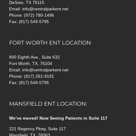
DeSoto, TX 75115
Email: info@centralparkent.net
Phone: (972) 780-1496
Fax: (817) 549-5795
FORT WORTH ENT LOCATION
800 Eighth Ave., Suite 632
Fort Worth, TX, 76104
Email: info@centralparkent.net
Phone: (817) 261-9191
Fax: (817) 549-5795
MANSFIELD ENT LOCATION:
We’ve moved! Now Seeing Patients in Suite 117
221 Regency Pkwy, Suite 117
Mansfield, TX, 76063