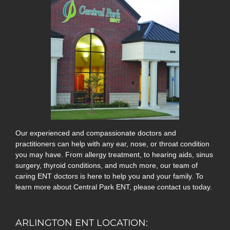
Our experienced and compassionate doctors and
practitioners can help with any ear, nose, or throat condition
you may have. From allergy treatment, to hearing aids, sinus
surgery, thyroid conditions, and much more, our team of
caring ENT doctors is here to help you and your family. To
learn more about Central Park ENT, please contact us today.
ARLINGTON ENT LOCATION: