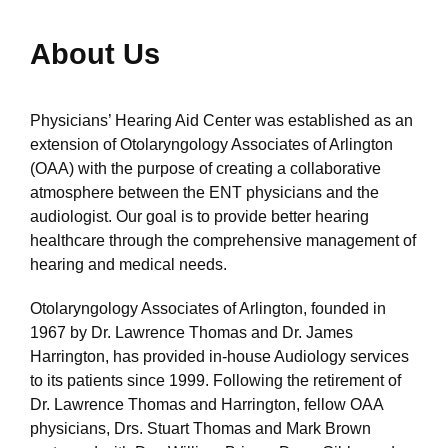
About Us
Physicians’ Hearing Aid Center was established as an
extension of Otolaryngology Associates of Arlington
(OAA) with the purpose of creating a collaborative
atmosphere between the ENT physicians and the
audiologist. Our goal is to provide better hearing
healthcare through the comprehensive management of
hearing and medical needs.
Otolaryngology Associates of Arlington, founded in
1967 by Dr. Lawrence Thomas and Dr. James
Harrington, has provided in-house Audiology services
to its patients since 1999. Following the retirement of
Dr. Lawrence Thomas and Harrington, fellow OAA
physicians, Drs. Stuart Thomas and Mark Brown