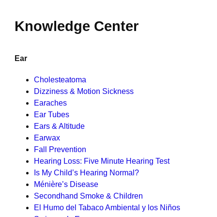
Knowledge Center
Ear
Cholesteatoma
Dizziness & Motion Sickness
Earaches
Ear Tubes
Ears & Altitude
Earwax
Fall Prevention
Hearing Loss: Five Minute Hearing Test
Is My Child’s Hearing Normal?
Ménière’s Disease
Secondhand Smoke & Children
El Humo del Tabaco Ambiental y los Niños