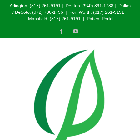
Arlington:
(817) 261-9191
| Denton:
(940) 891-1788
| Dallas
/ DeSoto:
(972) 780-1496
| Fort Worth:
(817) 261-9191
|
Mansfield:
(817) 261-9191
|
Patient Portal