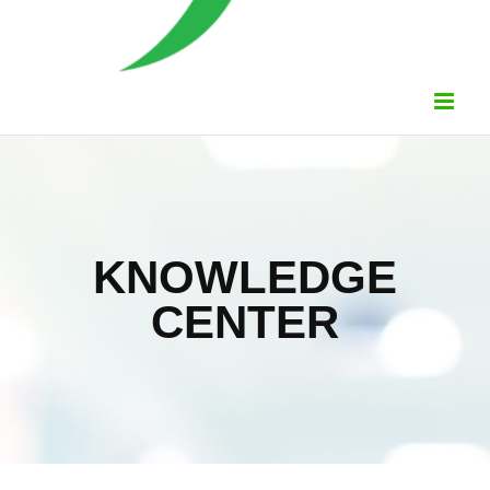
KNOWLEDGE
CENTER