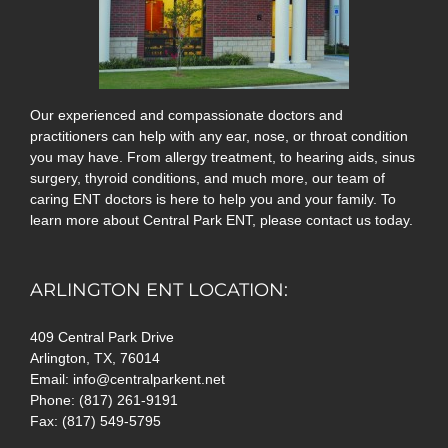
Our experienced and compassionate doctors and
practitioners can help with any ear, nose, or throat condition
you may have. From allergy treatment, to hearing aids, sinus
surgery, thyroid conditions, and much more, our team of
caring ENT doctors is here to help you and your family. To
learn more about Central Park ENT, please contact us today.
ARLINGTON ENT LOCATION:
409 Central Park Drive
Arlington, TX, 76014
Email: info@centralparkent.net
Phone: (817) 261-9191
Fax: (817) 549-5795