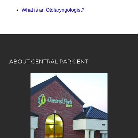
What is an Otolaryngologist?
ABOUT CENTRAL PARK ENT