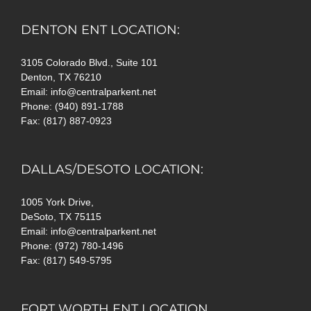
DENTON ENT LOCATION:
3105 Colorado Blvd., Suite 101
Denton, TX 76210
Email: info@centralparkent.net
Phone: (940) 891-1788
Fax: (817) 887-0923
DALLAS/DESOTO LOCATION:
1005 York Drive,
DeSoto, TX 75115
Email: info@centralparkent.net
Phone: (972) 780-1496
Fax: (817) 549-5795
FORT WORTH ENT LOCATION