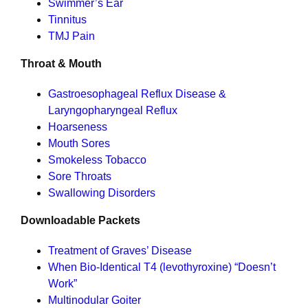
Swimmer’s Ear
Tinnitus
TMJ Pain
Throat & Mouth
Gastroesophageal Reflux Disease &
Laryngopharyngeal Reflux
Hoarseness
Mouth Sores
Smokeless Tobacco
Sore Throats
Swallowing Disorders
Downloadable Packets
Treatment of Graves’ Disease
When Bio-Identical T4 (levothyroxine) “Doesn’t
Work”
Multinodular Goiter