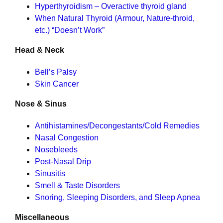
Hyperthyroidism – Overactive thyroid gland
When Natural Thyroid (Armour, Nature-throid,
etc.) “Doesn’t Work”
Head & Neck
Bell’s Palsy
Skin Cancer
Nose & Sinus
Antihistamines/Decongestants/Cold Remedies
Nasal Congestion
Nosebleeds
Post-Nasal Drip
Sinusitis
Smell & Taste Disorders
Snoring, Sleeping Disorders, and Sleep Apnea
Miscellaneous