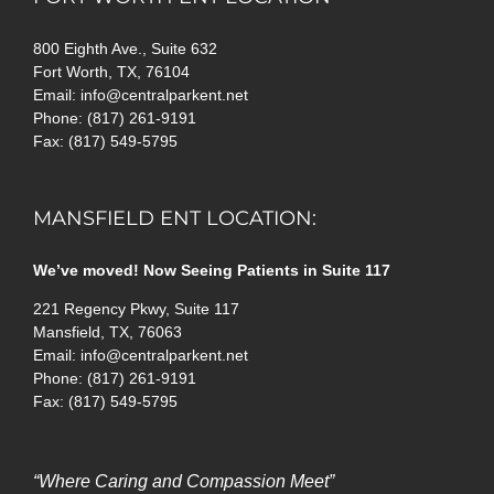
800 Eighth Ave., Suite 632
Fort Worth, TX, 76104
Email: info@centralparkent.net
Phone: (817) 261-9191
Fax: (817) 549-5795
MANSFIELD ENT LOCATION:
We’ve moved! Now Seeing Patients in Suite 117
221 Regency Pkwy, Suite 117
Mansfield, TX, 76063
Email: info@centralparkent.net
Phone: (817) 261-9191
Fax: (817) 549-5795
“Where Caring and Compassion Meet”