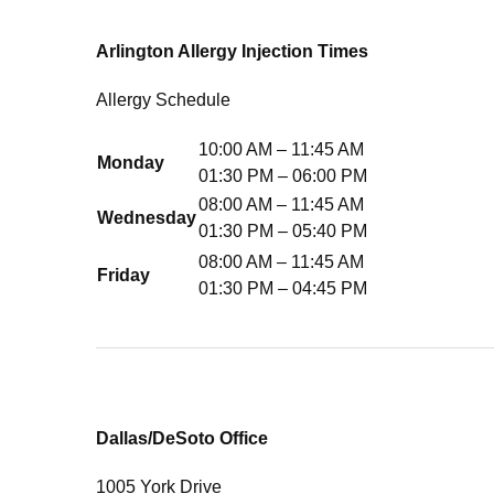
Arlington Allergy Injection Times
Allergy Schedule
10:00 AM – 11:45 AM
Monday
01:30 PM – 06:00 PM
08:00 AM – 11:45 AM
Wednesday
01:30 PM – 05:40 PM
08:00 AM – 11:45 AM
Friday
01:30 PM – 04:45 PM
Dallas/DeSoto Office
1005 York Drive