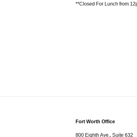
**Closed For Lunch from 1
Fort Worth Office
800 Eighth Ave., Suite 632