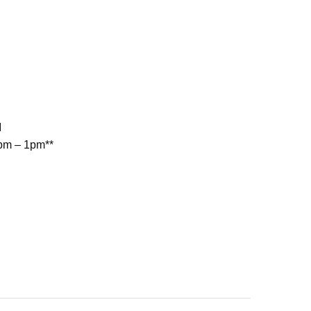
M
2pm – 1pm**