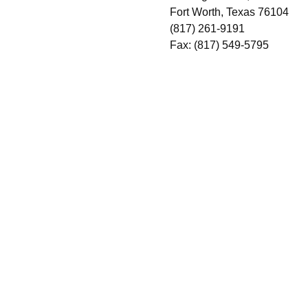
Fort Worth, Texas 76104
(817) 261-9191
Fax: (817) 549-5795