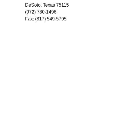
DeSoto, Texas 75115
(972) 780-1496
Fax: (817) 549-5795