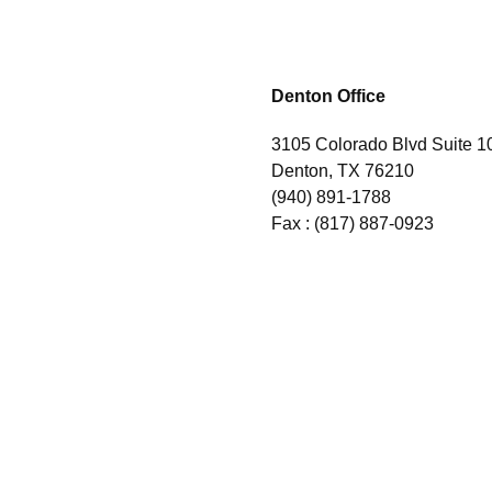
Denton Office
3105 Colorado Blvd Suite 1
Denton, TX 76210
(940) 891-1788
Fax :
(817) 887-0923