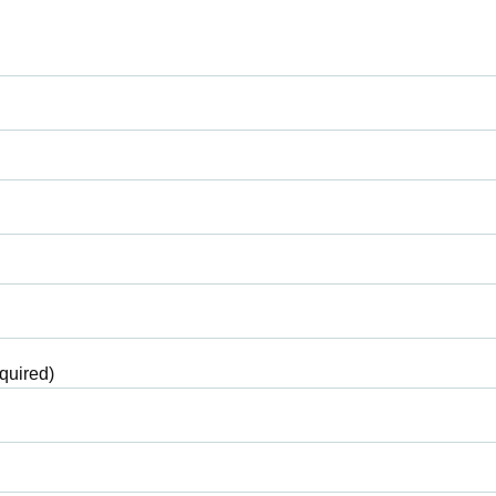
quired)