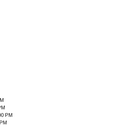
PM
 PM
00 PM
 PM
M