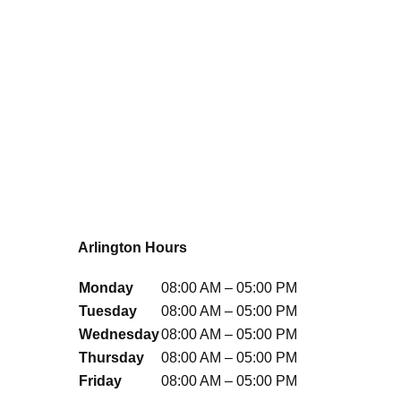
Arlington Hours
Monday
08:00 AM – 05:00 PM
Tuesday
08:00 AM – 05:00 PM
Wednesday
08:00 AM – 05:00 PM
Thursday
08:00 AM – 05:00 PM
Friday
08:00 AM – 05:00 PM