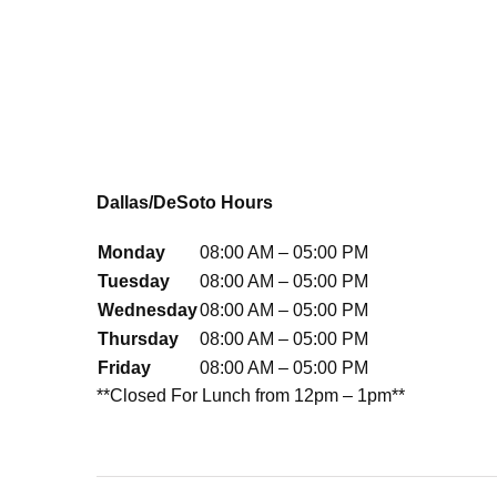
Dallas/DeSoto Hours
Monday
08:00 AM – 05:00 PM
Tuesday
08:00 AM – 05:00 PM
Wednesday
08:00 AM – 05:00 PM
Thursday
08:00 AM – 05:00 PM
Friday
08:00 AM – 05:00 PM
**Closed For Lunch from 12pm – 1pm**