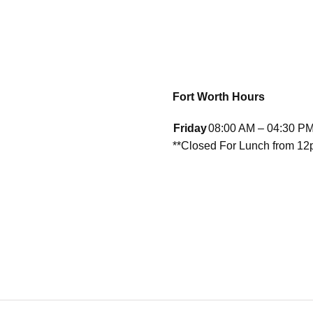
Fort Worth Hours
Friday
08:00 AM – 04:30 P
**Closed For Lunch from 1