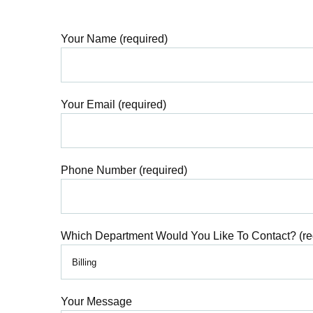
Your Name (required)
Your Email (required)
Phone Number (required)
Which Department Would You Like To Contact? (re
Your Message