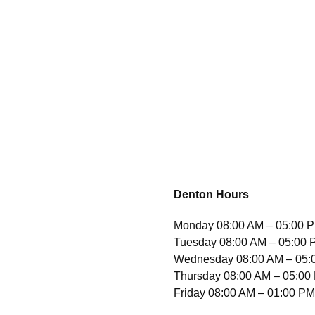
Denton Hours
Monday
08:00 AM – 05:00 
Tuesday 08:00 AM – 05:00
Wednesday 08:00 AM – 05:
Thursday 08:00 AM – 05:00
Friday 08:00 AM – 01:00 P