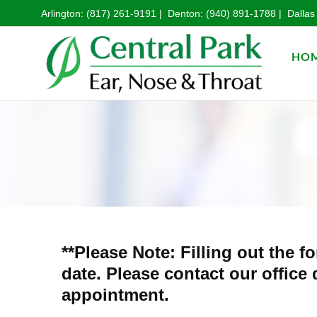
Arlington:
(817) 261-9191
| Denton:
(940) 891-1788
| Dallas
HO
**Please Note: Filling out the
date. Please contact our office
appointment.