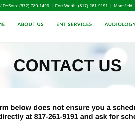
 / DeSoto:
(972) 780-1496
| Fort Worth:
(817) 261-9191
| Mansfield:
ME
ABOUT US
ENT SERVICES
AUDIOLOGY
CONTACT US
 form below does not ensure you a sche
 directly at 817-261-9191 and ask for sc