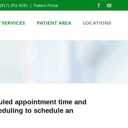
(817) 261-9191
|
Patient Portal
 SERVICES
PATIENT AREA
LOCATIONS
duled appointment time and
heduling to schedule an