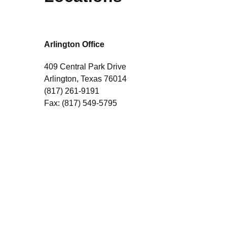
Arlington Office
409 Central Park Drive
Arlington, Texas 76014
(817) 261-9191
Fax: (817) 549-5795