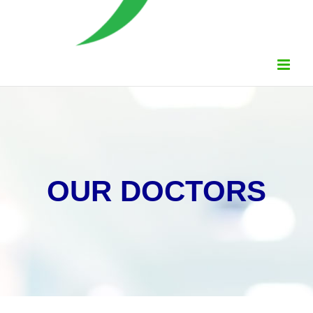
OUR DOCTORS