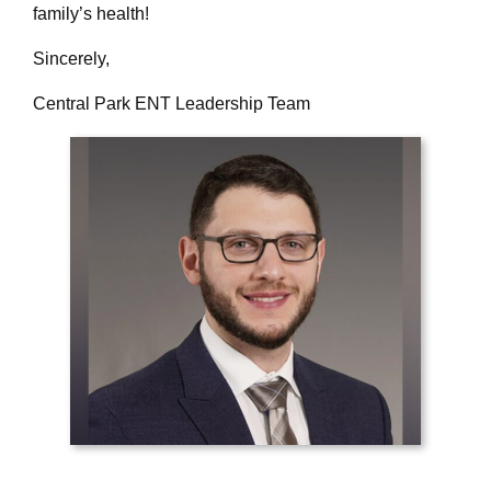
family’s health!
Sincerely,
Central Park ENT Leadership Team