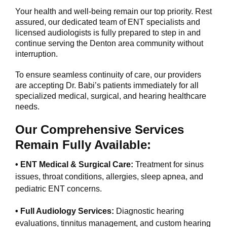
Your health and well-being remain our top priority. Rest
assured, our dedicated team of ENT specialists and
licensed audiologists is fully prepared to step in and
continue serving the Denton area community without
interruption.
To ensure seamless continuity of care, our providers
are accepting Dr. Babi’s patients immediately for all
specialized medical, surgical, and hearing healthcare
needs.
Our Comprehensive Services
Remain Fully Available:
• ENT Medical & Surgical Care:
Treatment for sinus
issues, throat conditions, allergies, sleep apnea, and
pediatric ENT concerns.
• Full Audiology Services:
Diagnostic hearing
evaluations, tinnitus management, and custom hearing