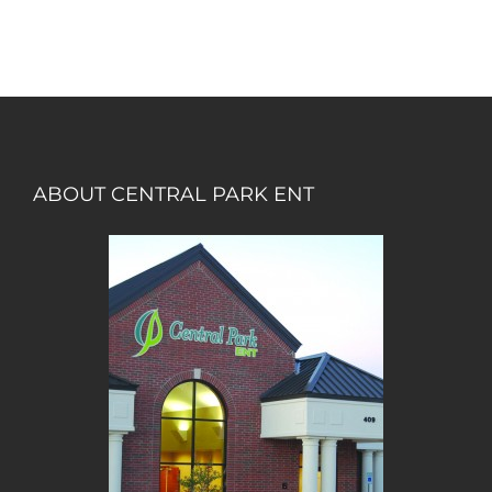
ABOUT CENTRAL PARK ENT