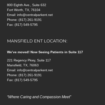
800 Eighth Ave., Suite 632
Fort Worth, TX, 76104
Email: info@centralparkent.net
Phone: (817) 261-9191
Fax: (817) 549-5795
MANSFIELD ENT LOCATION:
We’ve moved! Now Seeing Patients in Suite 117
221 Regency Pkwy, Suite 117
Mansfield, TX, 76063
Email: info@centralparkent.net
Phone: (817) 261-9191
Fax: (817) 549-5795
“Where Caring and Compassion Meet”