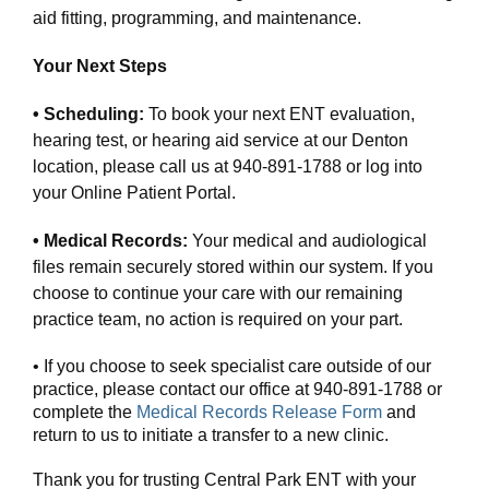
aid fitting, programming, and maintenance.
Your Next Steps
• Scheduling:
To book your next ENT evaluation,
hearing test, or hearing aid service at our Denton
location, please call us at 940-891-1788 or log into
your Online Patient Portal.
• Medical Records:
Your medical and audiological
files remain securely stored within our system. If you
choose to continue your care with our remaining
practice team, no action is required on your part.
• If you choose to seek specialist care outside of our
practice, please contact our office at 940-891-1788 or
complete the
Medical Records Release Form
and
return to us to initiate a transfer to a new clinic.
Thank you for trusting Central Park ENT with your